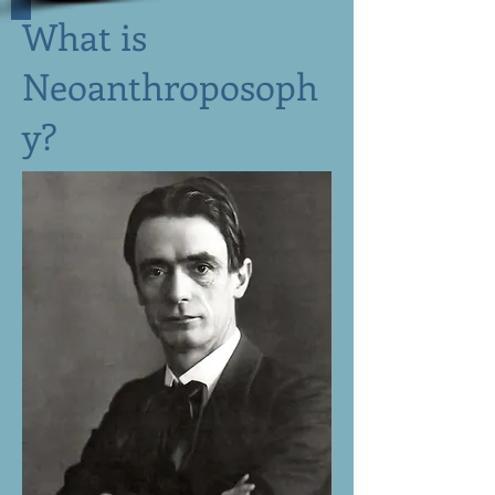
What is
Neoanthroposoph
y?