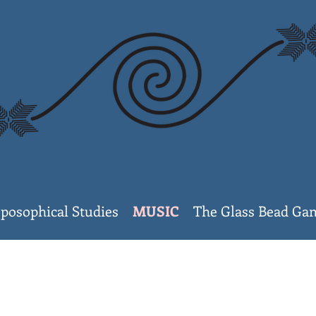
posophical Studies
MUSIC
The Glass Bead G
Invisible Col