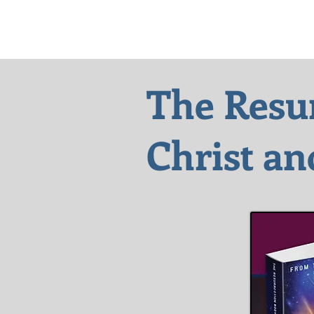
The Resu
Christ
an