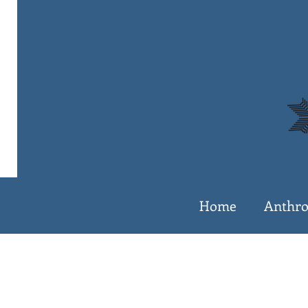
Home
Anthro
The 