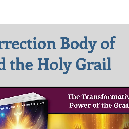
rrection Body of
d the
Holy Grail