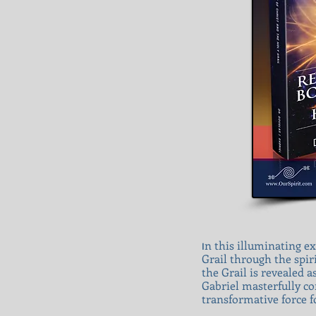
n this illuminating ex
I
Grail through the spir
the Grail is revealed 
Gabriel masterfully con
transformative force f