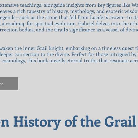
xtensive teachings, alongside insights from key figures like W
eaves a rich tapestry of history, mythology, and esoteric wisdom
egends—such as the stone that fell from Lucifer’s crown—to its 
g a roadmap for spiritual evolution. Gabriel delves into the eth
ection bodies, and the Grail’s significance as a vessel of divi
 awaken the inner Grail knight, embarking on a timeless quest 
eper connection to the divine. Perfect for those intrigued by s
y cosmology, this book unveils eternal truths that resonate acr
on
n History of the Grai