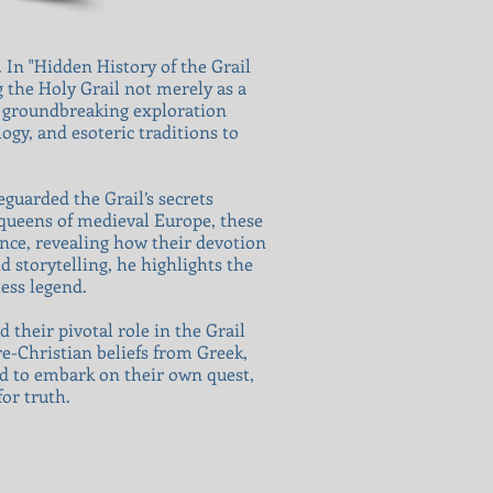
 In "Hidden History of the Grail
 the Holy Grail not merely as a
s groundbreaking exploration
ogy, and esoteric traditions to
guarded the Grail’s secrets
 queens of medieval Europe, these
ence, revealing how their devotion
 storytelling, he highlights the
ess legend.
their pivotal role in the Grail
re-Christian beliefs from Greek,
ed to embark on their own quest,
or truth.