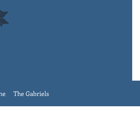
ame
The Gabriels
lege