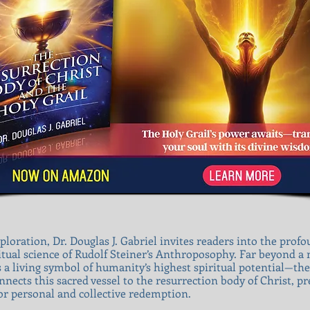
ploration, Dr. Douglas J. Gabriel invites readers into the prof
itual science of Rudolf Steiner’s Anthroposophy. Far beyond a m
as a living symbol of humanity’s highest spiritual potential—the
nects this sacred vessel to the resurrection body of Christ, pre
or personal and collective redemption.