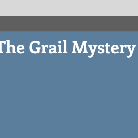
The Grail Myster