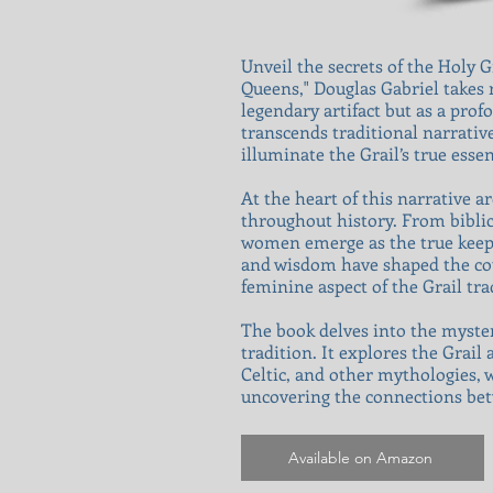
Unveil the secrets of the Holy 
Queens," Douglas Gabriel takes 
legendary artifact but as a pr
transcends traditional narrativ
illuminate the Grail’s true ess
At the heart of this narrative 
throughout history. From biblic
women emerge as the true keeper
and wisdom have shaped the cour
feminine aspect of the Grail tr
The book delves into the myster
tradition. It explores the Grail
Celtic, and other mythologies, 
uncovering the connections bet
Available on Amazon