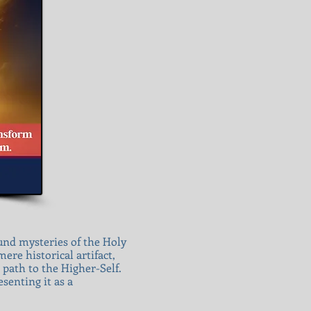
ound mysteries of the Holy
ere historical artifact,
 path to the Higher-Self.
senting it as a