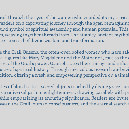
Grail through the eyes of the women who guarded its mysteries.
readers on a captivating journey through the ages, reimagining
ofound symbol of spiritual awakening and human potential. Thi
es, weaving together threads from Christianity, ancient mythol
ence—a vessel of divine wisdom and transformation.
are the Grail Queens, the often-overlooked women who have safe
al figures like Mary Magdalene and the Mother of Jesus to the
s of the Grail’s power. Gabriel traces their lineage and influ
se of spiritual history. Through meticulous research and vivid
adition, offering a fresh and empowering perspective on a timel
ies of blood relics—sacred objects touched by divine grace—and 
 as a universal path to enlightenment, drawing parallels with p
while emphasizing its enduring significance. Readers are invit
ween the Grail, human consciousness, and the eternal search f