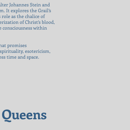
alter Johannes Stein and
. It explores the Grail’s
role as the chalice of
erization of Christ’s blood,
ne consciousness within
that promises
pirituality, esotericism,
oss time and space.
l Queens