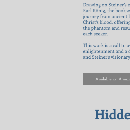
Drawing on Steiner’s e
Karl König, the book w
journey from ancient l
Christ’s blood, offerin
the phantom and resurr
each seeker.
This work is a call to
enlightenment and a de
and Steiner’s visionar
Available on Amaz
Hidde