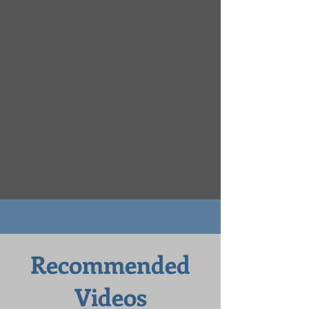
Recommended
Videos