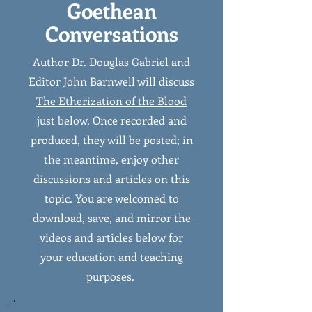
Goethean
Conversations
Author Dr. Douglas Gabriel and
Editor John Barnwell will discuss
The Etherization of the Blood
just below. Once recorded and
produced, they will be posted; in
the meantime, enjoy other
discussions and articles on this
topic. You are welcomed to
download, save, and mirror the
videos and articles below for
your education and teaching
purposes.