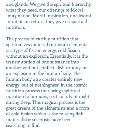
and glands. We give the spiritual hierarchy
what they need, our offerings of Moral
Imagination, Moral Inspiration, and Moral
Intuition; in return, they give us spiritual
nutrition.
The process of earthly nutrition that
spiritualizes material (mineral) elements
is a type of fission energy, cold fission
without an explosion. Essentially, it is the
transmutation of one substance into
another without conflict, disharmony, or
an explosion in the human body. The
human body also creates entirely new
energy ‘out of nothingness’ in the cosmic
nutrition process that brings spiritual
nutrition to humans, particularly at night
during sleep. This magical process is the
great dream of the alchemists and a form
of cold fusion which is the missing link
materialistic scientists have been
searching to find.