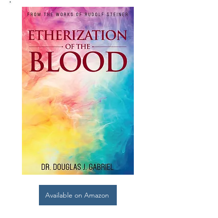
Available on Amazon