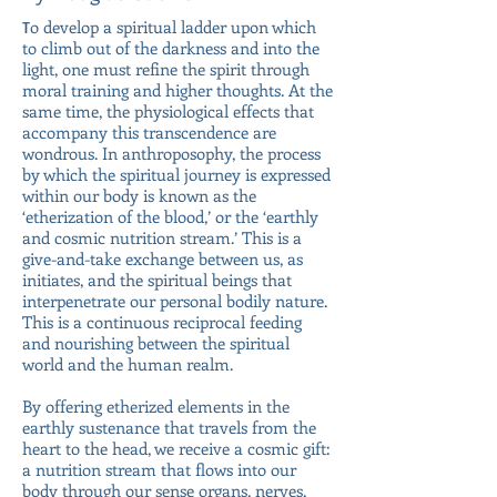
o develop a spiritual ladder upon which
T
to climb out of the darkness and into the
light, one must refine the spirit through
moral training and higher thoughts. At the
same time, the physiological effects that
accompany this transcendence are
wondrous. In anthroposophy, the process
by which the spiritual journey is expressed
within our body is known as the
‘etherization of the blood,’ or the ‘earthly
and cosmic nutrition stream.’ This is a
give-and-take exchange between us, as
initiates, and the spiritual beings that
interpenetrate our personal bodily nature.
This is a continuous reciprocal feeding
and nourishing between the spiritual
world and the human realm.
By offering etherized elements in the
earthly sustenance that travels from the
heart to the head, we receive a cosmic gift:
a nutrition stream that flows into our
body through our sense organs, nerves,