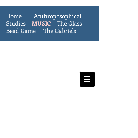
Home
Anthroposophical
Studies
MUSIC
The Glass
Bead Game
The Gabriels
The Invisible
College