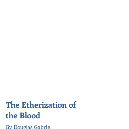
The Etherization of
the Blood
By Douglas Gabriel