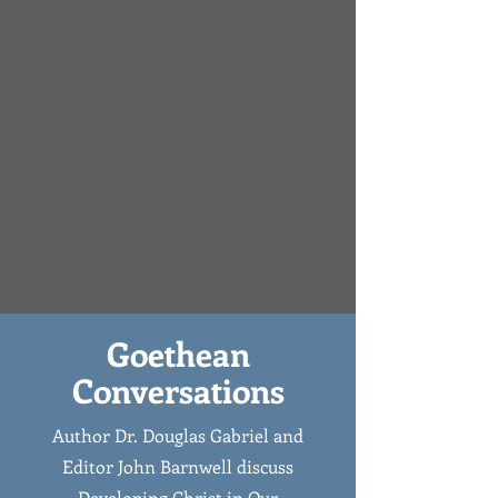
Goethean
Conversations
Author Dr. Douglas Gabriel and
Editor John Barnwell discuss
Developing Christ in Our