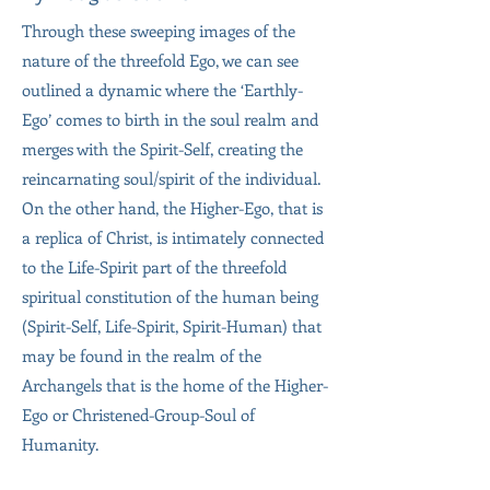
Through these sweeping images of the
nature of the threefold Ego, we can see
outlined a dynamic where the ‘Earthly-
Ego’ comes to birth in the soul realm and
merges with the Spirit-Self, creating the
reincarnating soul/spirit of the individual.
On the other hand, the Higher-Ego, that is
a replica of Christ, is intimately connected
to the Life-Spirit part of the threefold
spiritual constitution of the human being
(Spirit-Self, Life-Spirit, Spirit-Human) that
may be found in the realm of the
Archangels that is the home of the Higher-
Ego or Christened-Group-Soul of
Humanity.