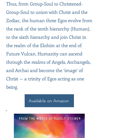
Thus, from Group-Soul to Christened-
Group-Soul to union with Christ and the
Zodiac, the human three Egos evolve from
the rank of the tenth hierarchy (Human),
to the sixth hierarchy and join Christ in
the realm of the Elohim at the end of
Future Vulcan. Humanity can ascend
through the realms of Angels, Archangels,
and Archai and become the ‘image’ of
Christ — a trinity of Egos acting as one
being.
Available on Amazon