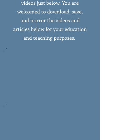
videos just below. You are
welcomed to download, save,
and mirror the videos and
articles below for your education
and teaching purposes.