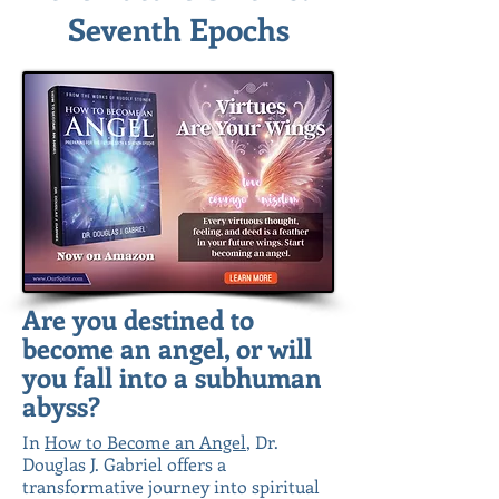
Seventh Epochs
Are you destined to
become an angel, or will
you fall into a subhuman
abyss?
In
How to Become an Angel
, Dr.
Douglas J. Gabriel offers a
transformative journey into spiritual