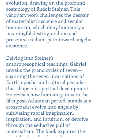
evolution, drawing on the profound
cosmology of Rudolf Steiner. This
visionary work challenges the despair
of materialistic science and secular
humanism, which deny humanity a
meaningful destiny, and instead
presents a radiant path toward angelic
existence.
Delving into Steiner’s
anthroposophical teachings, Gabriel
unveils the grand cycles of seven—
spanning the seven incarnations of
Earth, epochs, and cultural periods—
that shape our spiritual development.
He reveals how humanity, now in the
fifth post-Atlantean period, stands at a
crossroads: evolve into angels by
cultivating moral imagination,
inspiration, and intuition, or devolve
through the seductive pull of
materialism. The book explores the