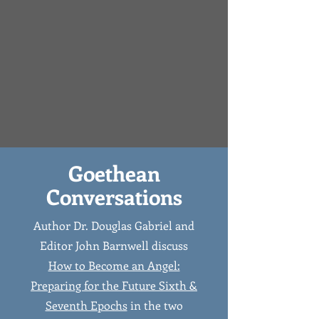
Goethean
Conversations
Author Dr. Douglas Gabriel and
Editor John Barnwell discuss
How to Become an Angel:
Preparing for the Future Sixth &
Seventh Epochs
in the two