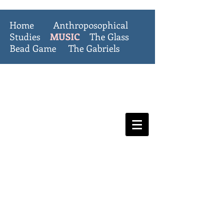
Home
Anthroposophical
Studies
MUSIC
The Glass
Bead Game
The Gabriels
The Invisible
College