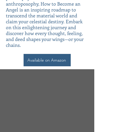
anthroposophy, How to Become an
Angel is an inspiring roadmap to
transcend the material world and
claim your celestial destiny. Embark
on this enlightening journey and
discover how every thought, feeling,
and deed shapes your wings—or your
chains.
Available on Amazon