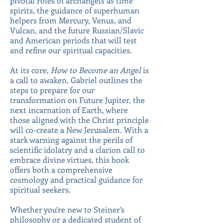
pivotal roles of archangels as time
spirits, the guidance of superhuman
helpers from Mercury, Venus, and
Vulcan, and the future Russian/Slavic
and American periods that will test
and refine our spiritual capacities.
At its core,
How to Become an Angel
is
a call to awaken. Gabriel outlines the
steps to prepare for our
transformation on Future Jupiter, the
next incarnation of Earth, where
those aligned with the Christ principle
will co-create a New Jerusalem. With a
stark warning against the perils of
scientific idolatry and a clarion call to
embrace divine virtues, this book
offers both a comprehensive
cosmology and practical guidance for
spiritual seekers.
Whether you’re new to Steiner’s
philosophy or a dedicated student of