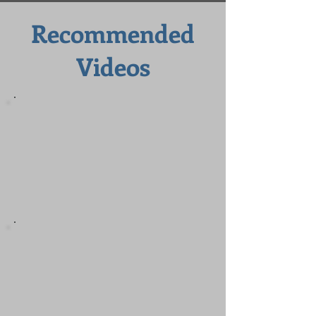
Recommended
Videos