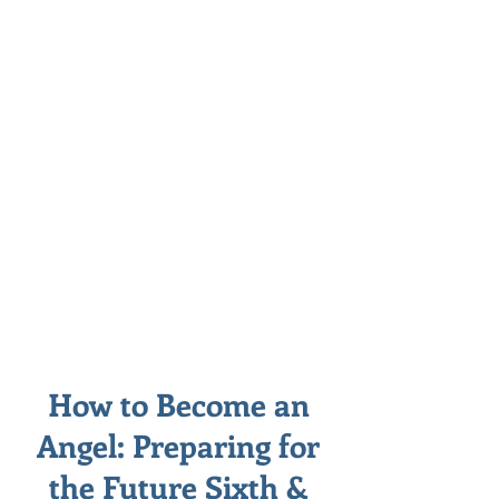
How to Become an
Angel: Preparing for
the Future Sixth &